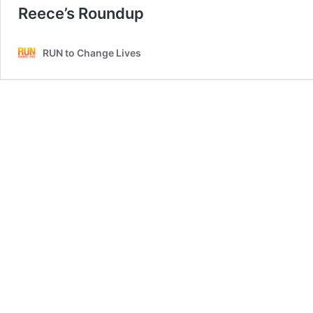
Reece’s Roundup
RUN to Change Lives