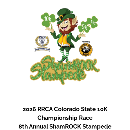
2026 RRCA Colorado State 10K
Championship Race
8th Annual ShamROCK Stampede