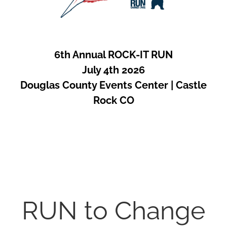
6th Annual ROCK-IT RUN
July 4th 2026
Douglas County Events Center | Castle
Rock CO
RUN to Change