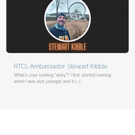
RTCL Ambassador: Stewart Kibble
What's your running "story"? I first started running
when I was alot younger and it [...]