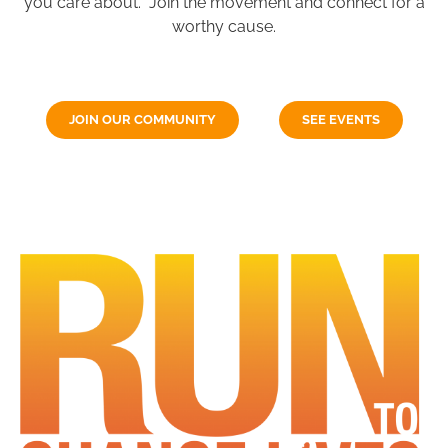
you care about. Join the movement and connect for a
worthy cause.
JOIN OUR COMMUNITY
SEE EVENTS