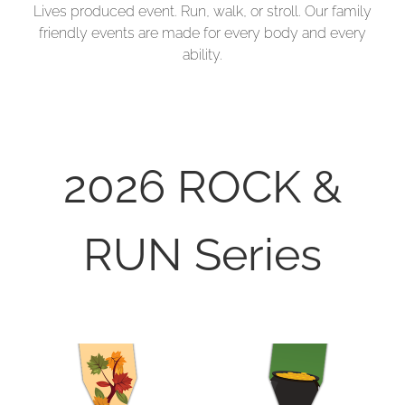
Lives produced event. Run, walk, or stroll. Our family
friendly events are made for every body and every
ability.
2026 ROCK &
RUN Series