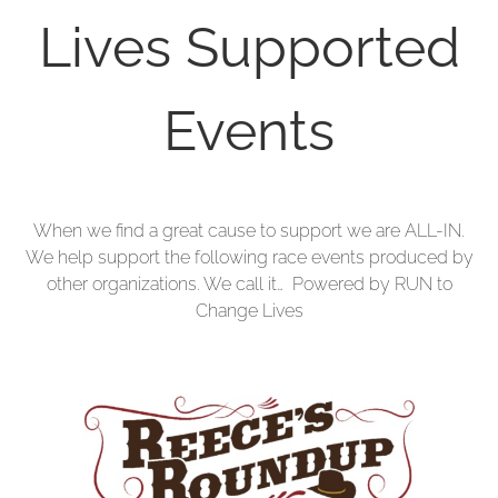
Lives Supported
Events
When we find a great cause to support we are ALL-IN.
We help support the following race events produced by
other organizations. We call it… Powered by RUN to
Change Lives