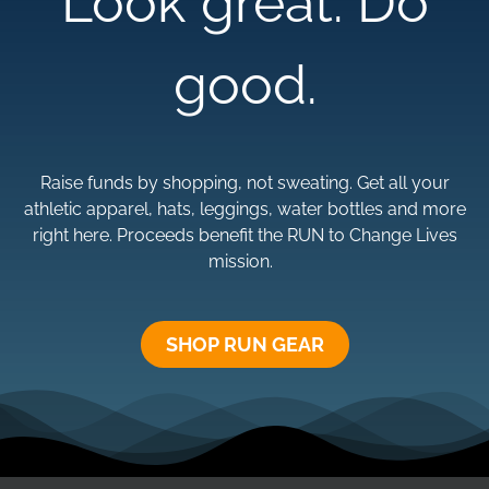
Look great. Do
good.
Raise funds by shopping, not sweating. Get all your
athletic apparel, hats, leggings, water bottles and more
right here. Proceeds benefit the RUN to Change Lives
mission.
SHOP RUN GEAR