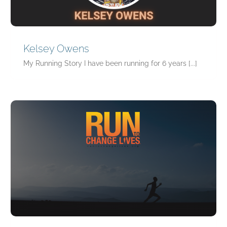
Kelsey Owens
My Running Story I have been running for 6 years [...]