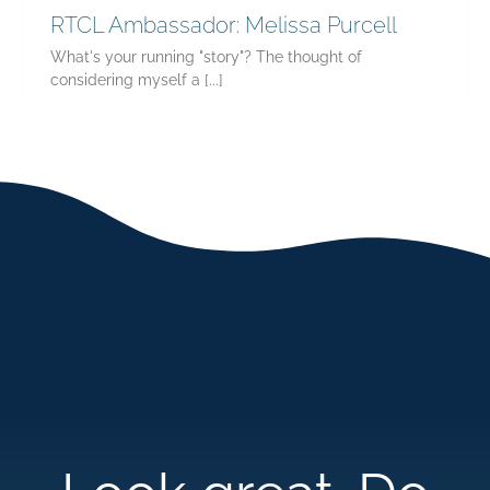
RTCL Ambassador: Melissa Purcell
What's your running "story"? The thought of
considering myself a [...]