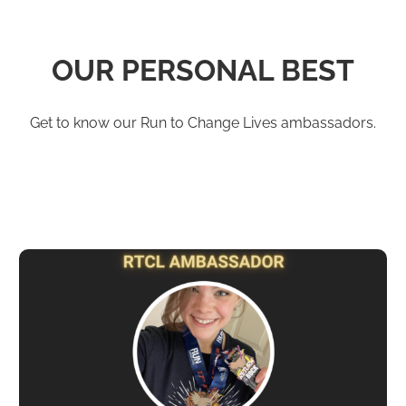
OUR PERSONAL BEST
Get to know our Run to Change Lives ambassadors.