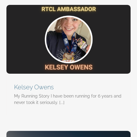
Kelsey Owens
My Running Story I have been running for 6 years and
never took it seriously. [...]