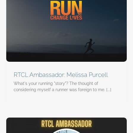
RTCL Ambassador: Melissa Purcell
What's your running "story"? The thought of
considering myself a runner was foreign to me. [...]