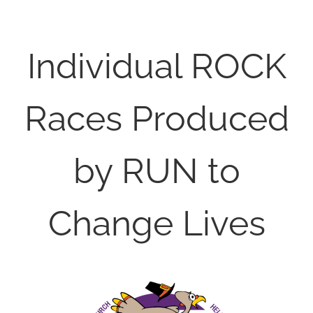
Individual ROCK
Races Produced
by RUN to
Change Lives