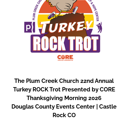
The Plum Creek Church 22nd Annual
Turkey ROCK Trot Presented by CORE
Thanksgiving Morning 2026
Douglas County Events Center | Castle
Rock CO