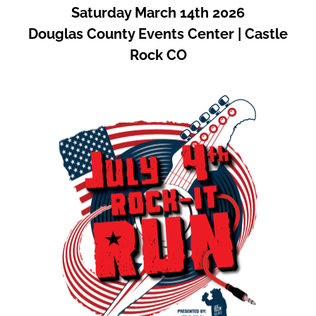
Saturday March 14th 2026
Douglas County Events Center | Castle
Rock CO