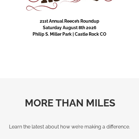
21st Annual Reece’s Roundup
Saturday August 8th 2026
Philip S. Miller Park | Castle Rock CO
MORE THAN MILES
Learn the latest about how we’re making a difference.