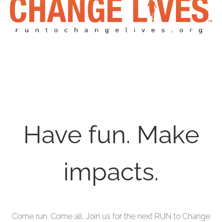
Have fun. Make
impacts.
Come run. Come all. Join us for the next RUN to Change