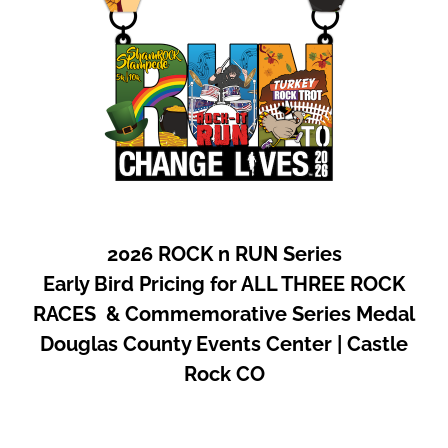
2026 ROCK n RUN Series
Early Bird Pricing for ALL THREE ROCK
RACES & Commemorative Series Medal
Douglas County Events Center | Castle
Rock CO